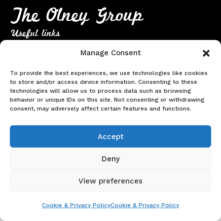
The Olney Group
Useful links
Home
Manage Consent
About Us
To provide the best experiences, we use technologies like cookies
Meeting Dates
to store and/or access device information. Consenting to these
technologies will allow us to process data such as browsing
Contact
behavior or unique IDs on this site. Not consenting or withdrawing
Terms & Conditions
|
Cookie & Privacy Policy
consent, may adversely affect certain features and functions.
© Copyright 2026. Website created & sponsored by
Everything
Sorted Group Ltd
Accept
Deny
View preferences
Cookie & Privacy Policy
Cookie & Privacy Policy