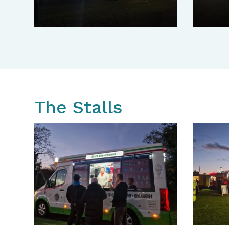
The Stalls