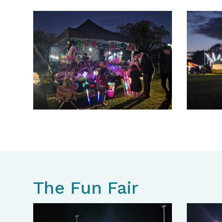
The Fun Fair