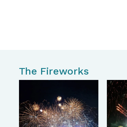
The Fireworks