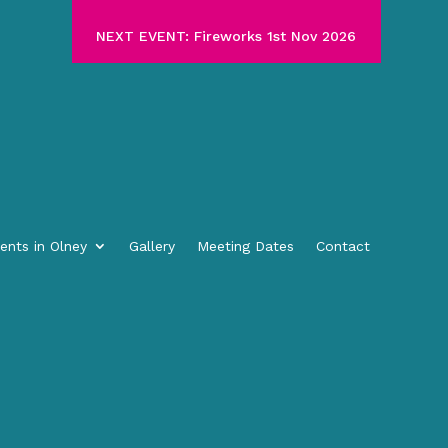
NEXT EVENT: Fireworks 1st Nov 2026
ents in Olney
Gallery
Meeting Dates
Contact