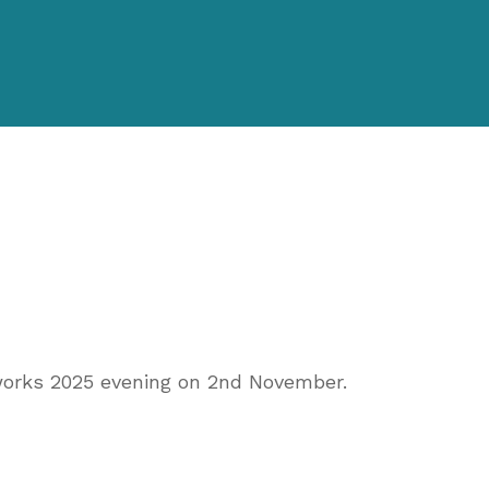
works 2025 evening on 2nd November.