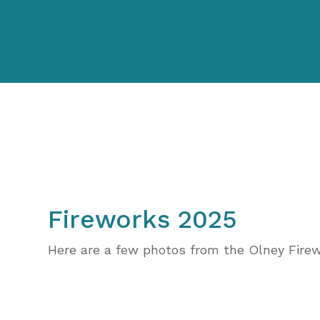
Fireworks 2025
Here are a few photos from the Olney Fire