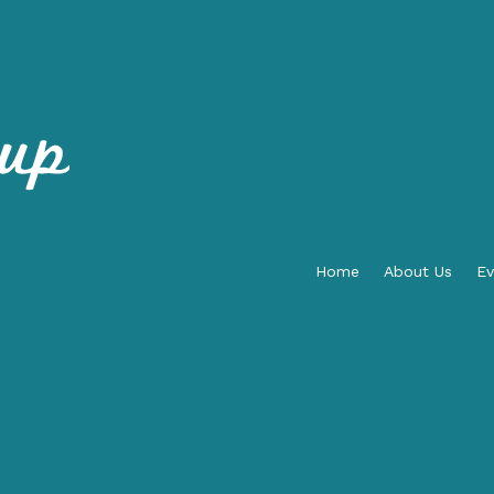
Home
About Us
Ev