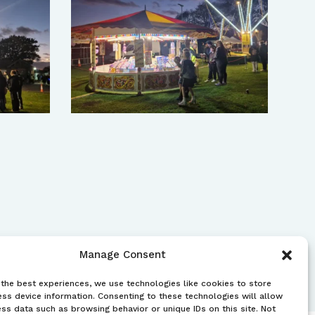
Manage Consent
the best experiences, we use technologies like cookies to store
ss device information. Consenting to these technologies will allow
ss data such as browsing behavior or unique IDs on this site. Not