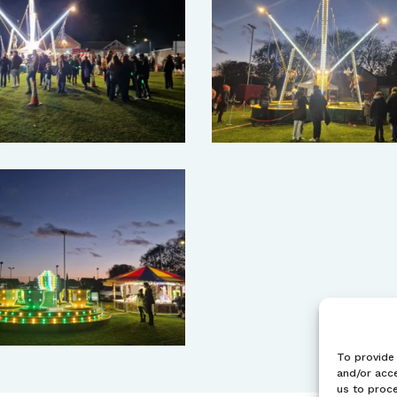
To provide 
and/or acce
us to proce