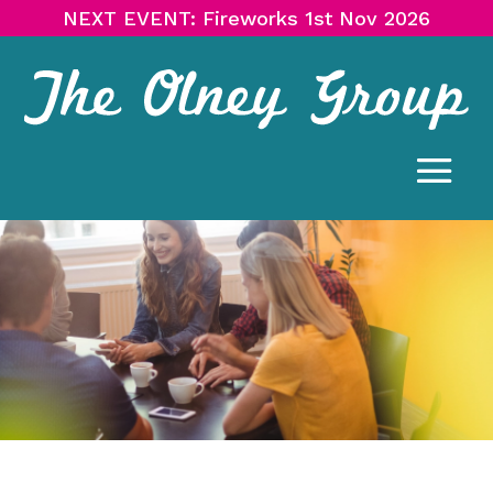
NEXT EVENT: Fireworks 1st Nov 2026