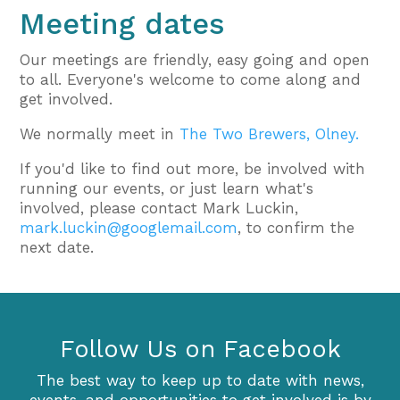
Meeting dates
Our meetings are friendly, easy going and open
to all. Everyone's welcome to come along and
get involved.
We normally meet in
The Two Brewers, Olney.
If you'd like to find out more, be involved with
running our events, or just learn what's
involved, please contact Mark Luckin,
mark.luckin@googlemail.com
, to confirm the
next date.
Follow Us on Facebook
The best way to keep up to date with news,