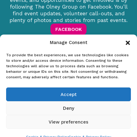
events, and opportunities to get involved is by
following The Olney Group on Facebook. You’ll
find event updates, volunteer call-outs, and
plenty of photos and stories from past events.
FACEBOOK
Manage Consent
To provide the best experiences, we use technologies like cookies
to store and/or access device information. Consenting to these
technologies will allow us to process data such as browsing
The Olney Group
behavior or unique IDs on this site. Not consenting or withdrawing
consent, may adversely affect certain features and functions.
Useful links
Accept
Home
About Us
Deny
Meeting Dates
Contact
View preferences
Terms & Conditions
|
Cookie & Privacy Policy
© Copyright 2026. Website created & sponsored by
Everything
Sorted Group Ltd