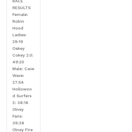
RACE
RESULTS
Female:
Robin
Hood
Ladies: ​
29:19
Oakey
Cokey 2.0:
49:20
Male: Cave
Wave:
27:54
Hollowoo
d Surfers
2: 38:16
Olney
Fans:
39:38
Olney Fire