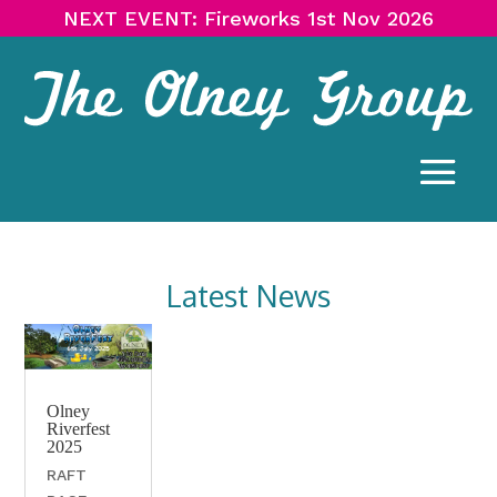
NEXT EVENT: Fireworks 1st Nov 2026
Latest News
Olney
Riverfest
2025
RAFT