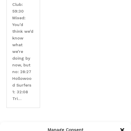
Club:
59:30
Mixed:
You’d
think we’d
know
what
we’re
doing by
now, but
no: 28:27
Hollowoo
d Surfers
1: 32:08
Tri…
Manage Consent